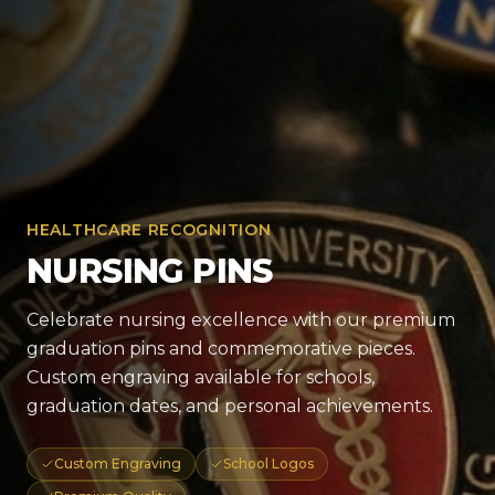
HEALTHCARE RECOGNITION
NURSING PINS
Celebrate nursing excellence with our premium
graduation pins and commemorative pieces.
Custom engraving available for schools,
graduation dates, and personal achievements.
Custom Engraving
School Logos