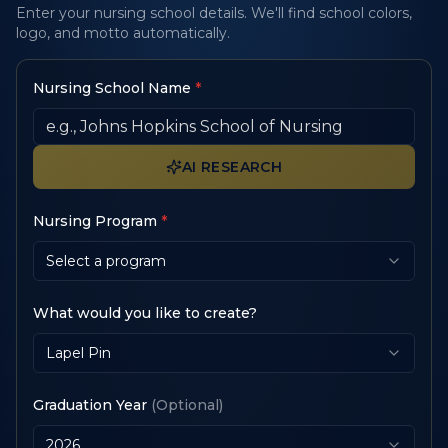
Enter your nursing school details. We'll find school colors,
logo, and motto automatically.
Nursing School Name
*
AI RESEARCH
Nursing Program
*
Select a program
What would you like to create?
Lapel Pin
Graduation Year
(Optional)
2026