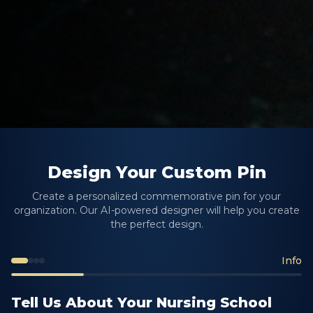
Design Your Custom Pin
Create a personalized commemorative pin for your
organization. Our AI-powered designer will help you create
the perfect design.
Info
Tell Us About Your Nursing School