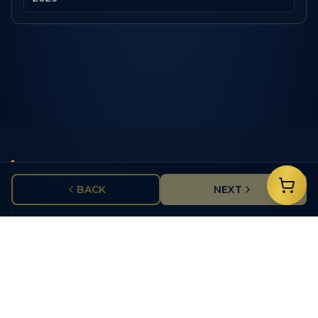
Graduation Pins
BACK
NEXT
Honor nursing graduates with beautifully crafted pins
featuring the iconic caduceus symbol and custom
school details.
School Recognition
Add your nursing school logo, graduation year, and
degree type to create a truly personalized keepsake.