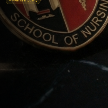
Premium Quality