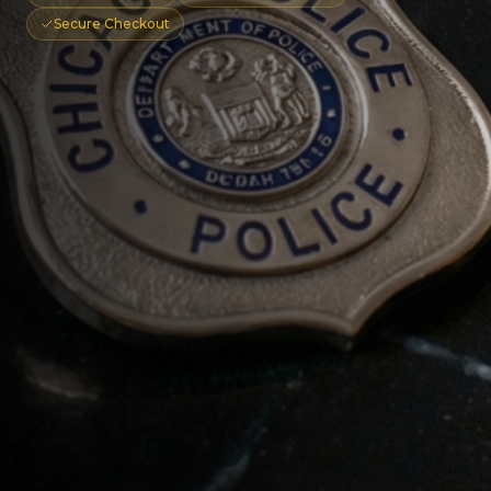
Secure Checkout