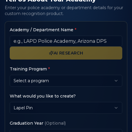
Enter your police academy or department details for your
custom recognition product.
Academy / Department Name
*
AI RESEARCH
Training Program
*
Select a program
What would you like to create?
Lapel Pin
Graduation Year
(Optional)