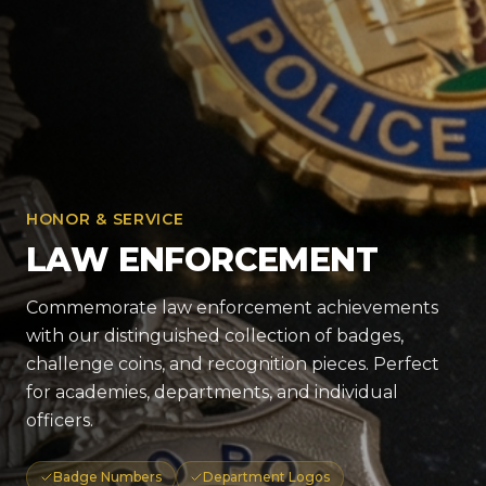
HONOR & SERVICE
LAW ENFORCEMENT
Commemorate law enforcement achievements
with our distinguished collection of badges,
challenge coins, and recognition pieces. Perfect
for academies, departments, and individual
officers.
Badge Numbers
Department Logos