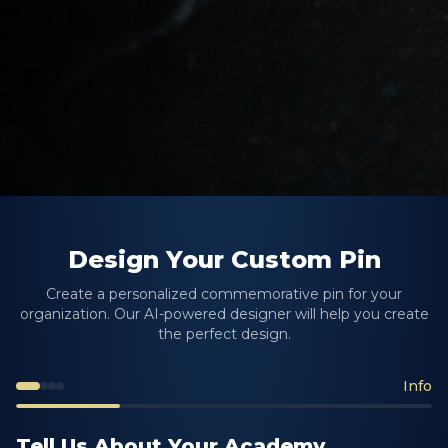
Design Your Custom Pin
Create a personalized commemorative pin for your
organization. Our AI-powered designer will help you create
the perfect design.
Info
Tell Us About Your Academy