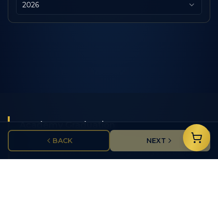
2026
Academy Graduation
BACK
NEXT
Celebrate police academy graduates with
commemorative items featuring class years, badge
numbers, and department insignias.
Service Recognition
Honor years of dedicated service with custom
challenge coins, medals, and pins for officers and